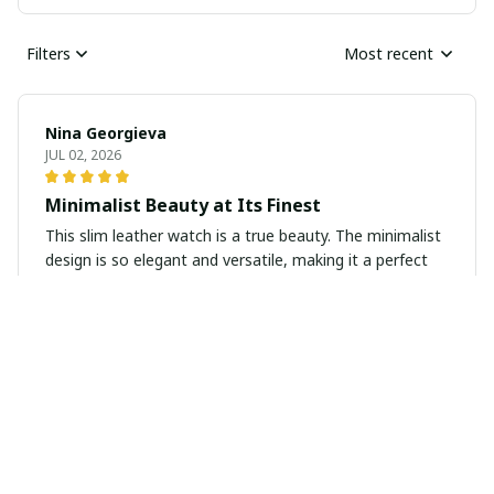
Filters
Most recent
Nina Georgieva
JUL 02, 2026
Minimalist Beauty at Its Finest
This slim leather watch is a true beauty. The minimalist
design is so elegant and versatile, making it a perfect
accessory for any occasion. The quality is exceptional
and the overall look is simply stunning.
Isabelle Gray
MAY 18, 2026
Elegant and Timeless Piece