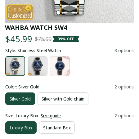
WAHBA WATCH SW4
$45.99
$75.99
39% OFF
Style: Stainless Steel Watch
3 options
Color: Silver Gold
2 options
Silver Gold
Silver with Gold chain
Size: Luxury Box
Size guide
2 options
Luxury Box
Standard Box