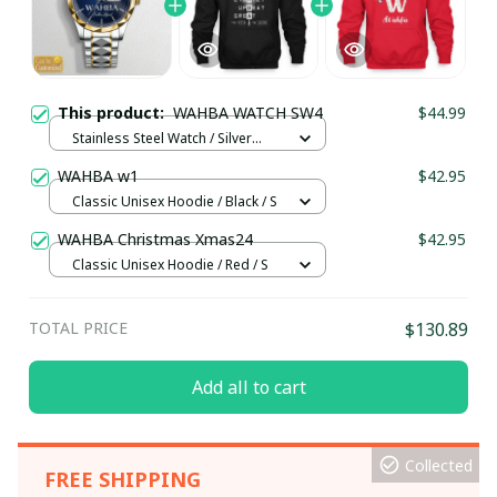
This product:
WAHBA WATCH SW4
$44.99
Stainless Steel Watch / Silver
Gold / Standard Box
WAHBA w1
$42.95
Classic Unisex Hoodie / Black / S
WAHBA Christmas Xmas24
$42.95
Classic Unisex Hoodie / Red / S
TOTAL PRICE
$130.89
Add all to cart
Collected
FREE SHIPPING