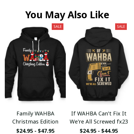
You May Also Like
SALE
SALE
Family WAHBA
If WAHBA Can't Fix It
Christmas Edition
We're All Screwed fx23
$24.95 - $47.95
$24.95 - $44.95