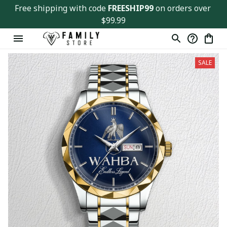
Free shipping with code 
FREESHIP99
 on orders over 
$99.99
SALE