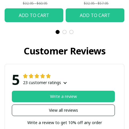
$32.95 - $60.95
$32.95 - $57.95
ADD TO CART
ADD TO CART
Customer Reviews
5
23 customer ratings
Write a review
View all reviews
Write a review to get 10% off any order