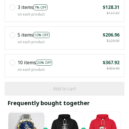
3 items
$128.31
7% OFF
$137.97
on each product
5 items
$206.96
10% OFF
$229.95
on each product
10 items
$367.92
20% OFF
$459.90
on each product
Add to cart
Frequently bought together