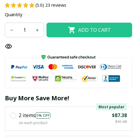
(5.0) 23 reviews
Quantity
ADD TO CART
Buy More Save More!
Most popular
2 items
$87.38
5% OFF
$91.98
on each product