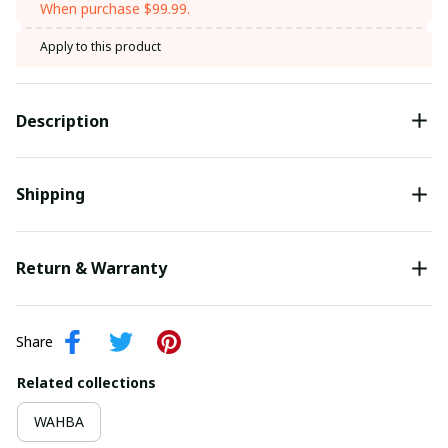
When purchase $99.99.
Apply to this product
Description
Shipping
Return & Warranty
Share
Related collections
WAHBA