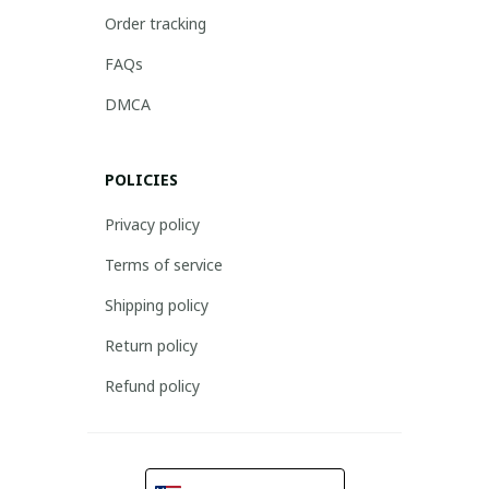
Order tracking
FAQs
DMCA
POLICIES
Privacy policy
Terms of service
Shipping policy
Return policy
Refund policy