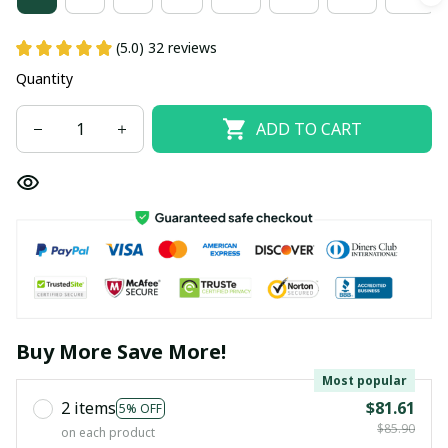
(5.0) 32 reviews
Quantity
ADD TO CART
Buy More Save More!
Most popular
2 items
$81.61
5% OFF
$85.90
on each product