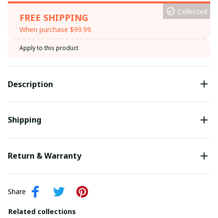
Collected
FREE SHIPPING
When purchase $99.99.
Apply to this product
Description
Shipping
Return & Warranty
Share
Related collections