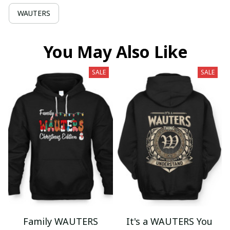
WAUTERS
You May Also Like
SALE
SALE
Family WAUTERS
It's a WAUTERS You