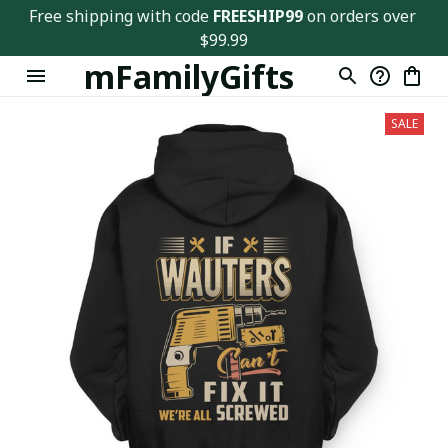
Free shipping with code 
FREESHIP99
 on orders over 
$99.99
mFamilyGifts
SALE