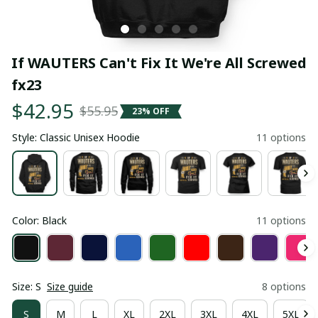
If WAUTERS Can't Fix It We're All Screwed 
fx23
$42.95
$55.95
23% OFF
Style: Classic Unisex Hoodie
11 options
Color: Black
11 options
Size: S
Size guide
8 options
S
M
L
XL
2XL
3XL
4XL
5XL