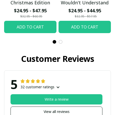
Christmas Edition
Wouldn't Understand
$24.95 - $47.95
$24.95 - $44.95
$32.95 - $60.95
$32.95 - $57.95
ADD TO CART
ADD TO CART
Customer Reviews
5
32 customer ratings
Write a review
View all reviews