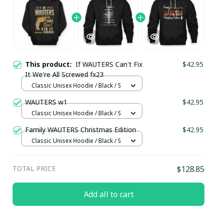
This product:
If WAUTERS Can't Fix
$42.95
It We're All Screwed fx23
Classic Unisex Hoodie / Black / S
WAUTERS w1
$42.95
Classic Unisex Hoodie / Black / S
Family WAUTERS Christmas Edition
$42.95
Classic Unisex Hoodie / Black / S
TOTAL PRICE
$128.85
Add all to cart