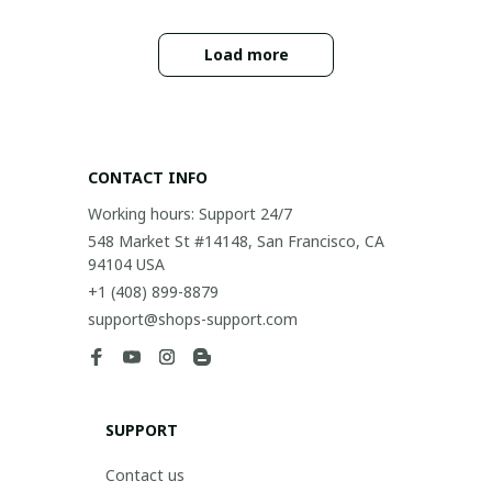
Load more
CONTACT INFO
Working hours: Support 24/7
548 Market St #14148, San Francisco, CA 
94104 USA
+1 (408) 899-8879
support@shops-support.com
SUPPORT
Contact us