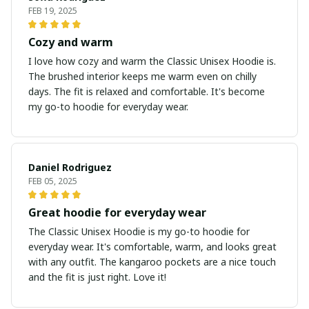
FEB 19, 2025
Cozy and warm
I love how cozy and warm the Classic Unisex Hoodie is.
The brushed interior keeps me warm even on chilly
days. The fit is relaxed and comfortable. It's become
my go-to hoodie for everyday wear.
Daniel Rodriguez
FEB 05, 2025
Great hoodie for everyday wear
The Classic Unisex Hoodie is my go-to hoodie for
everyday wear. It's comfortable, warm, and looks great
with any outfit. The kangaroo pockets are a nice touch
and the fit is just right. Love it!