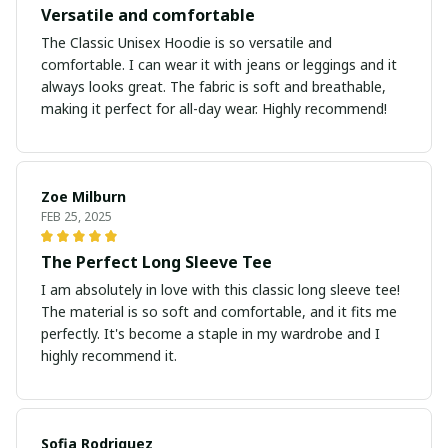
Versatile and comfortable
The Classic Unisex Hoodie is so versatile and
comfortable. I can wear it with jeans or leggings and it
always looks great. The fabric is soft and breathable,
making it perfect for all-day wear. Highly recommend!
Zoe Milburn
FEB 25, 2025
The Perfect Long Sleeve Tee
I am absolutely in love with this classic long sleeve tee!
The material is so soft and comfortable, and it fits me
perfectly. It's become a staple in my wardrobe and I
highly recommend it.
Sofia Rodriguez