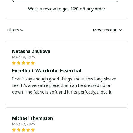
Write a review to get 10% off any order
Filters
Most recent
Natasha Zhukova
MAR 19, 2025
Excellent Wardrobe Essential
I can't say enough good things about this long sleeve
tee. It's a versatile piece that can be dressed up or
down. The fabric is soft and it fits perfectly. I love it!
Michael Thompson
MAR 18, 2025