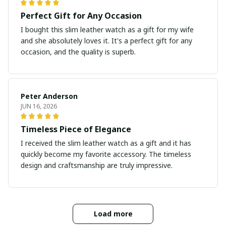
Perfect Gift for Any Occasion
I bought this slim leather watch as a gift for my wife
and she absolutely loves it. It's a perfect gift for any
occasion, and the quality is superb.
Peter Anderson
JUN 16, 2026
Timeless Piece of Elegance
I received the slim leather watch as a gift and it has
quickly become my favorite accessory. The timeless
design and craftsmanship are truly impressive.
Load more