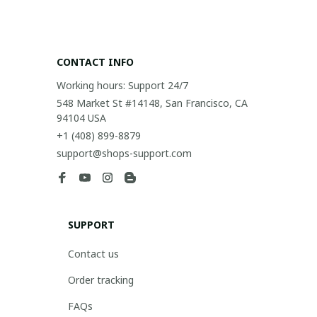
CONTACT INFO
Working hours: Support 24/7
548 Market St #14148, San Francisco, CA 
94104 USA
+1 (408) 899-8879
support@shops-support.com
SUPPORT
Contact us
Order tracking
FAQs