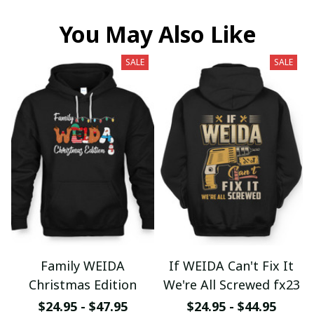
You May Also Like
SALE
SALE
Family WEIDA
If WEIDA Can't Fix It
Christmas Edition
We're All Screwed fx23
$24.95 - $47.95
$24.95 - $44.95