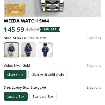
WEIDA WATCH SW4
$45.99
$75.99
39% OFF
Style: Stainless Steel Watch
3 options
Color: Silver Gold
2 options
Silver Gold
Silver with Gold chain
Size: Luxury Box
Size guide
2 options
Luxury Box
Standard Box