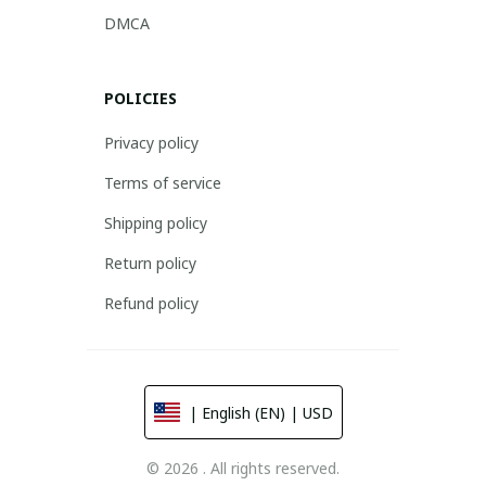
DMCA
POLICIES
Privacy policy
Terms of service
Shipping policy
Return policy
Refund policy
| English (EN) | USD
© 2026 . All rights reserved.