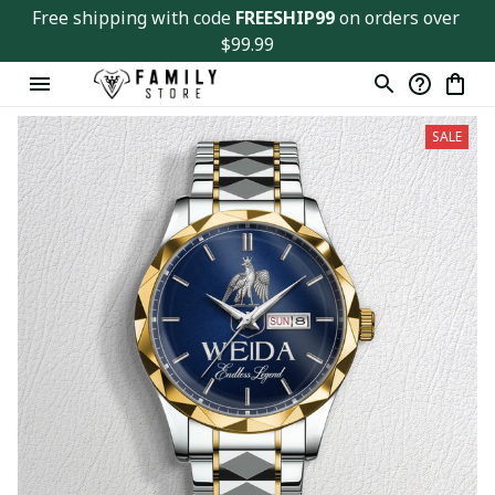
Free shipping with code 
FREESHIP99
 on orders over 
$99.99
SALE