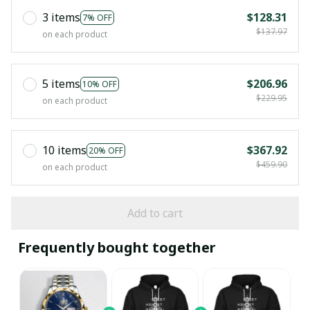
3 items
$128.31
7% OFF
$137.97
on each product
5 items
$206.96
10% OFF
$229.95
on each product
10 items
$367.92
20% OFF
$459.90
on each product
Add to cart
Frequently bought together