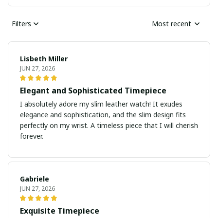
Filters
Most recent
Lisbeth Miller
JUN 27, 2026
Elegant and Sophisticated Timepiece
I absolutely adore my slim leather watch! It exudes
elegance and sophistication, and the slim design fits
perfectly on my wrist. A timeless piece that I will cherish
forever.
Gabriele
JUN 27, 2026
Exquisite Timepiece