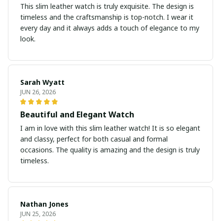
This slim leather watch is truly exquisite. The design is
timeless and the craftsmanship is top-notch. I wear it
every day and it always adds a touch of elegance to my
look.
Sarah Wyatt
JUN 26, 2026
Beautiful and Elegant Watch
I am in love with this slim leather watch! It is so elegant
and classy, perfect for both casual and formal
occasions. The quality is amazing and the design is truly
timeless.
Nathan Jones
JUN 25, 2026