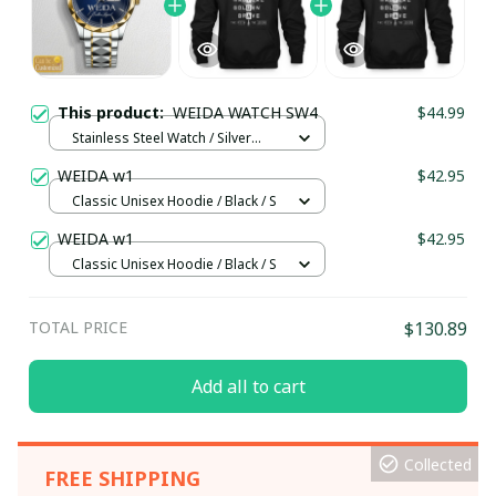
This product:
WEIDA WATCH SW4
$44.99
Stainless Steel Watch / Silver
Gold / Standard Box
WEIDA w1
$42.95
Classic Unisex Hoodie / Black / S
WEIDA w1
$42.95
Classic Unisex Hoodie / Black / S
TOTAL PRICE
$130.89
Add all to cart
Collected
FREE SHIPPING