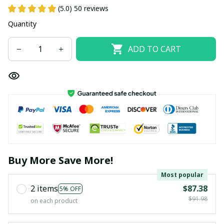
(5.0) 50 reviews
Quantity
ADD TO CART
Buy More Save More!
Most popular
2 items
$87.38
5% OFF
$91.98
on each product