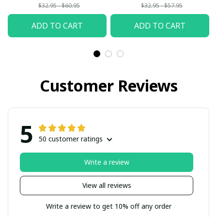
$32.95 - $60.95
$32.95 - $57.95
ADD TO CART
ADD TO CART
Customer Reviews
5
50 customer ratings
Write a review
View all reviews
Write a review to get 10% off any order