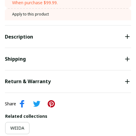
When purchase $99.99.
Apply to this product
Description
Shipping
Return & Warranty
Share
Related collections
WEIDA