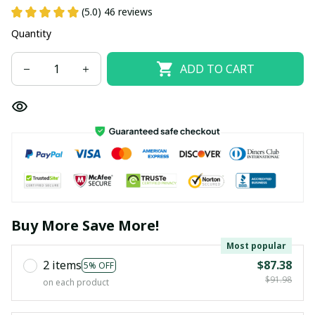
(5.0) 46 reviews
Quantity
ADD TO CART
Buy More Save More!
Most popular
2 items
$87.38
5% OFF
$91.98
on each product