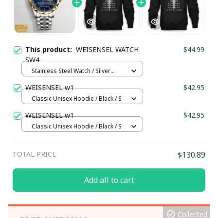
This product:
WEISENSEL WATCH
$44.99
SW4
Stainless Steel Watch / Silver
Gold / Standard Box
WEISENSEL w1
$42.95
Classic Unisex Hoodie / Black / S
WEISENSEL w1
$42.95
Classic Unisex Hoodie / Black / S
TOTAL PRICE
$130.89
Add all to cart
Collected