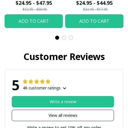
fx23
$24.95 - $47.95
$24.95 - $44.95
$32.95 - $60.95
$32.95 - $57.95
ADD TO CART
ADD TO CART
Customer Reviews
5
46 customer ratings
Write a review
View all reviews
Write a review to get 10% off any order