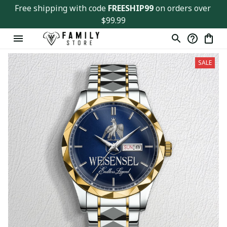
Free shipping with code 
FREESHIP99
 on orders over 
$99.99
SALE