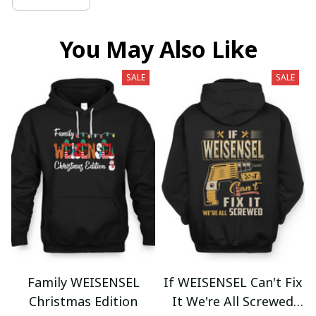
You May Also Like
SALE
SALE
Family WEISENSEL
If WEISENSEL Can't Fix
Christmas Edition
It We're All Screwed