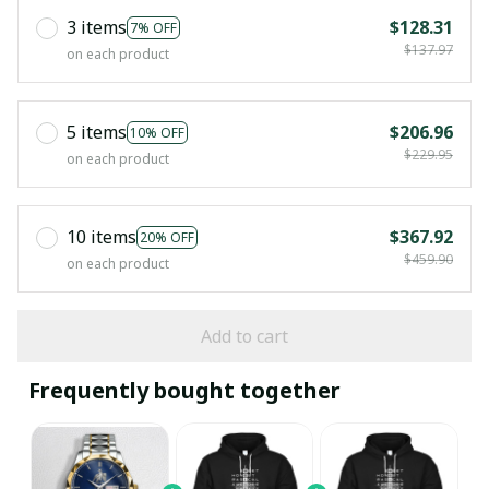
3 items
$128.31
7% OFF
$137.97
on each product
5 items
$206.96
10% OFF
$229.95
on each product
10 items
$367.92
20% OFF
$459.90
on each product
Add to cart
Frequently bought together