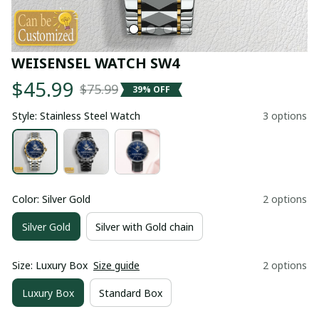
WEISENSEL WATCH SW4
$45.99
$75.99
39% OFF
Style: Stainless Steel Watch
3 options
Color: Silver Gold
2 options
Silver Gold
Silver with Gold chain
Size: Luxury Box
Size guide
2 options
Luxury Box
Standard Box