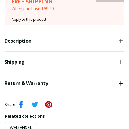
FREE SHIPPING
When purchase $99.99.
Apply to this product
Description
Shipping
Return & Warranty
Share
Related collections
WEISENSEL