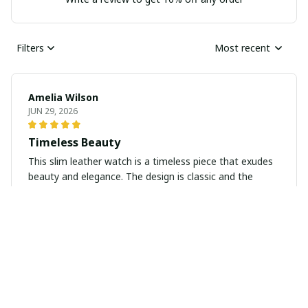
Filters
Most recent
Amelia Wilson
JUN 29, 2026
Timeless Beauty
This slim leather watch is a timeless piece that exudes
beauty and elegance. The design is classic and the
leather strap is soft and comfortable to wear. I love
how versatile it is and how it elevates any outfit. Highly
recommend!
Maxwell White
JUN 27, 2026