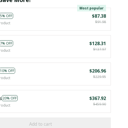
Most popular
$87.38
5% OFF
$91.98
roduct
$128.31
7% OFF
$137.97
roduct
$206.96
10% OFF
$229.95
roduct
s
$367.92
20% OFF
$459.90
roduct
Add to cart