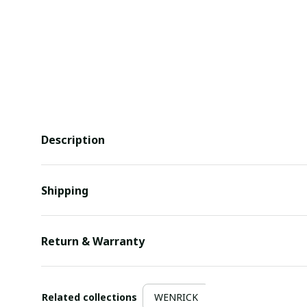
Description
Shipping
Return & Warranty
Related collections
WENRICK