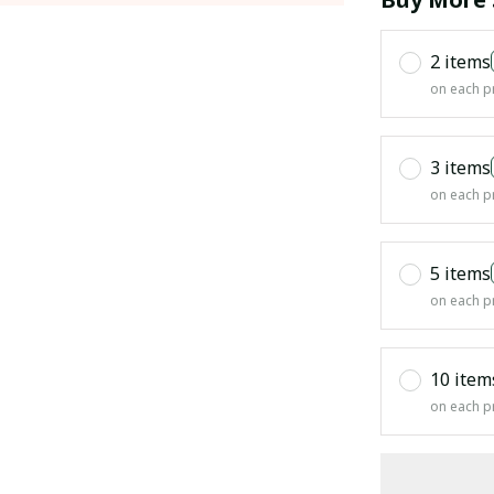
2 items
on each p
3 items
on each p
5 items
on each p
10 item
on each p