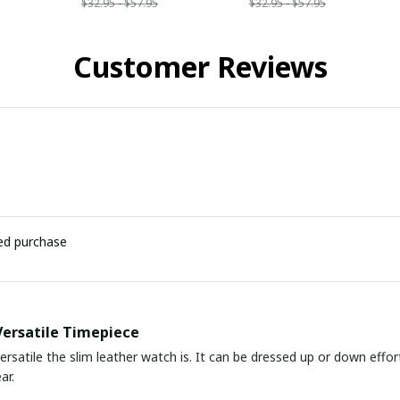
$32.95 - $57.95
$32.95 - $57.95
Customer Reviews
ied purchase
Versatile Timepiece
ersatile the slim leather watch is. It can be dressed up or down effor
ar.