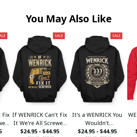
You May Also Like
ALE
SALE
SALE
 Fix
If WENRICK Can't Fix
It's a WENRICK You
WE
ewed
It We're All Screwed
Wouldn't
5
$24.95 - $44.95
fx23
$24.95 - $44.95
Understand