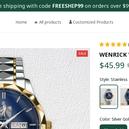
e shipping with code 
FREESHIP99
 on orders over $9
Home
🔥 All products
Customized Products
WENRICK
SALE
$45.99
Style: Stainles
Color: Silver Go