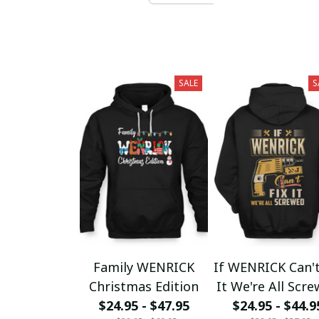
SALE
S
Family WENRICK
If WENRICK Can't
Christmas Edition
It We're All Scr
$24.95 - $47.95
$24.95 - $44.9
fx23