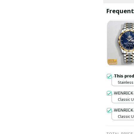
Frequent
This pro
Stainless 
Gold / S
WENRICK
Classic U
WENRICK 
Classic U
TOTAL PRICE