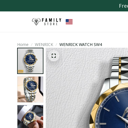
Fre
Home
WENRICK
WENRICK WATCH SW4