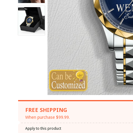
FREE SHIPPING
When purchase $99.99.
Apply to this product