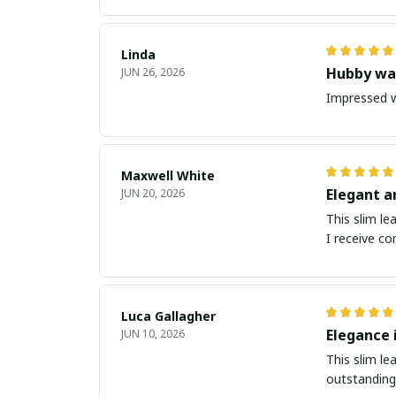
Linda
Hubby was
JUN 26, 2026
Impressed w
Maxwell White
Elegant a
JUN 20, 2026
This slim le
I receive co
Luca Gallagher
Elegance 
JUN 10, 2026
This slim le
outstanding.