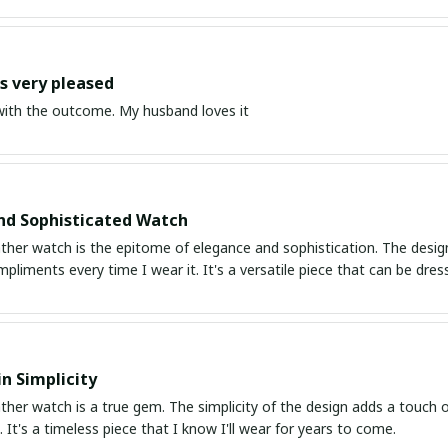
 very pleased
ith the outcome. My husband loves it
nd Sophisticated Watch
ather watch is the epitome of elegance and sophistication. The design i
mpliments every time I wear it. It's a versatile piece that can be d
in Simplicity
ather watch is a true gem. The simplicity of the design adds a touch o
 It's a timeless piece that I know I'll wear for years to come.