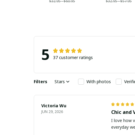
$32.95 - $60.95
$32.95 - $57.95
5
37 customer ratings
Filters
Stars
With photos
Verif
Victoria Wu
Chic and 
JUN 29, 2026
I love how v
everyday we