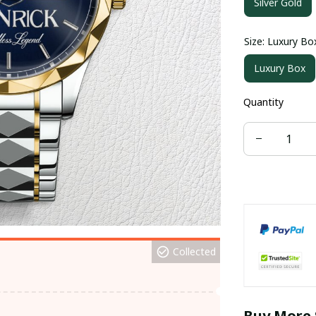
Silver Gold
Size: Luxury Bo
Luxury Box
Quantity
Collected
Buy More 