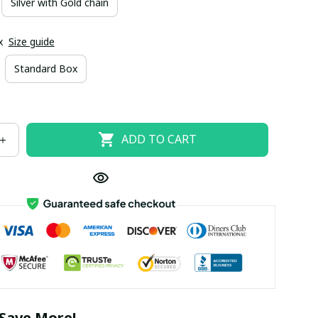
Silver with Gold chain
x
Size guide
Standard Box
ADD TO CART
Save More!