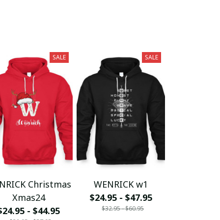
SALE
SALE
NRICK Christmas
WENRICK w1
Xmas24
$24.95 - $47.95
$32.95 - $60.95
$24.95 - $44.95