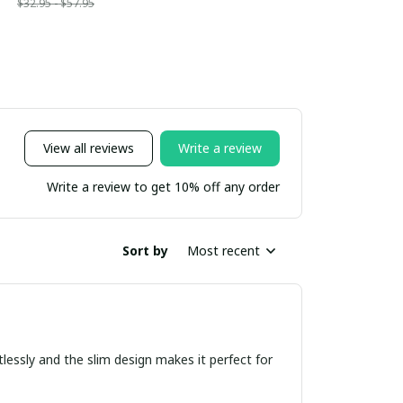
$32.95 - $57.95
View all reviews
Write a review
Write a review to get 10% off any order
Sort by
Most recent
tlessly and the slim design makes it perfect for