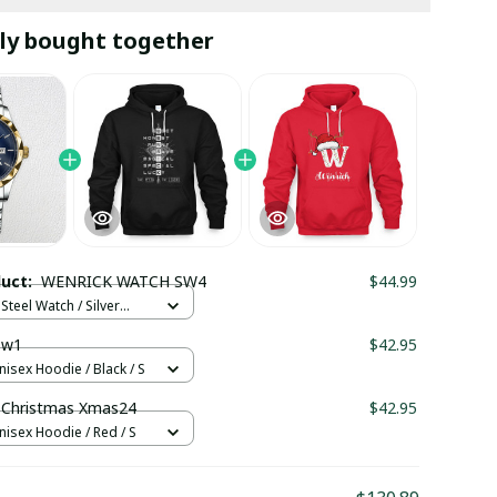
ly bought together
duct:
WENRICK WATCH SW4
$44.99
Steel Watch / Silver
tandard Box
 w1
$42.95
nisex Hoodie / Black / S
Christmas Xmas24
$42.95
nisex Hoodie / Red / S