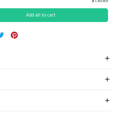
$130.89
Add all to cart