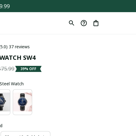
9.99
(5.0) 37 reviews
 WATCH SW4
$75.99
39% OFF
s Steel Watch
ld