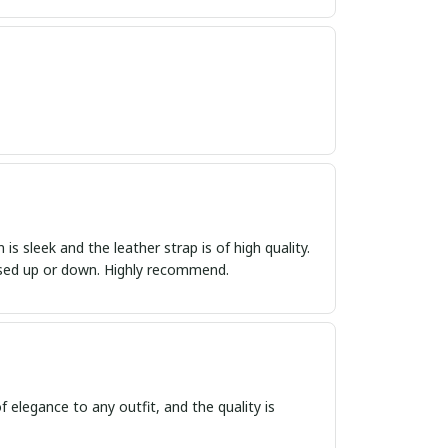
s sleek and the leather strap is of high quality.
ressed up or down. Highly recommend.
f elegance to any outfit, and the quality is