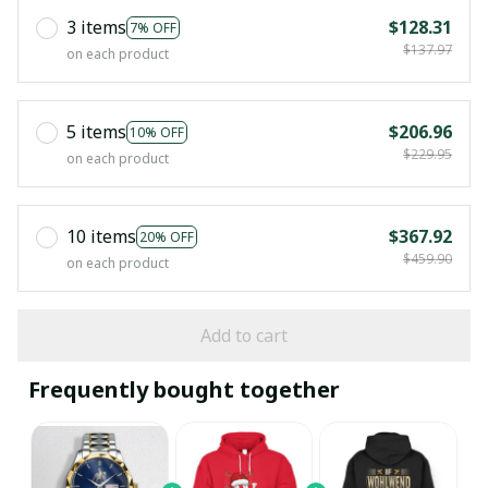
3 items
$128.31
7% OFF
$137.97
on each product
5 items
$206.96
10% OFF
$229.95
on each product
10 items
$367.92
20% OFF
$459.90
on each product
Add to cart
Frequently bought together