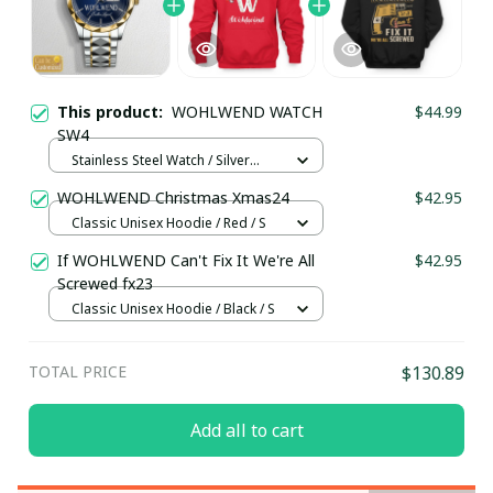
This product:
WOHLWEND WATCH
$44.99
SW4
Stainless Steel Watch / Silver
Gold / Standard Box
WOHLWEND Christmas Xmas24
$42.95
Classic Unisex Hoodie / Red / S
If WOHLWEND Can't Fix It We're All
$42.95
Screwed fx23
Classic Unisex Hoodie / Black / S
TOTAL PRICE
$130.89
Add all to cart