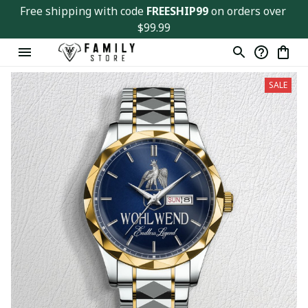
Free shipping with code 
FREESHIP99
 on orders over 
$99.99
SALE