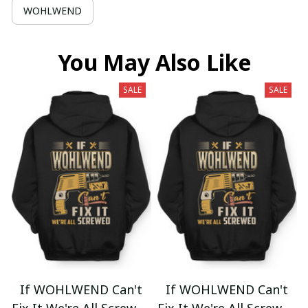
WOHLWEND
You May Also Like
SALE
SALE
If WOHLWEND Can't
If WOHLWEND Can't
Fix It We're All Screwed
Fix It We're All Screwed