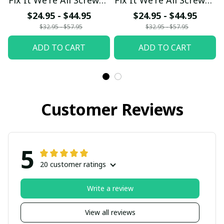
fx23
fx23
$24.95 - $44.95
$24.95 - $44.95
$32.95 - $57.95
$32.95 - $57.95
ADD TO CART
ADD TO CART
Customer Reviews
5
20 customer ratings
Write a review
View all reviews