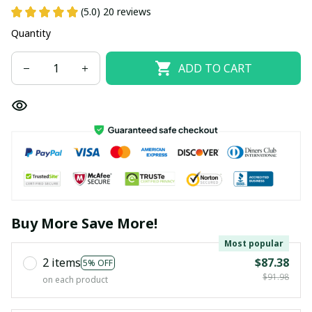
(5.0) 20 reviews
Quantity
ADD TO CART
Buy More Save More!
Most popular
2 items
$87.38
5% OFF
$91.98
on each product