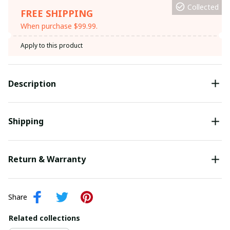
Collected
FREE SHIPPING
When purchase $99.99.
Apply to this product
Description
Shipping
Return & Warranty
Share
Related collections