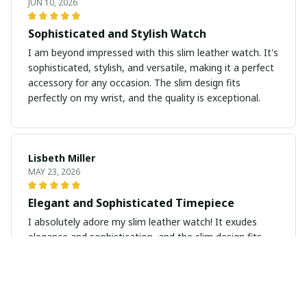
JUN 10, 2026
Sophisticated and Stylish Watch
I am beyond impressed with this slim leather watch. It's
sophisticated, stylish, and versatile, making it a perfect
accessory for any occasion. The slim design fits
perfectly on my wrist, and the quality is exceptional.
Lisbeth Miller
MAY 23, 2026
Elegant and Sophisticated Timepiece
I absolutely adore my slim leather watch! It exudes
elegance and sophistication, and the slim design fits
perfectly on my wrist. A timeless piece that I will cherish
forever.