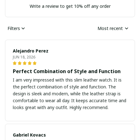
Write a review to get 10% off any order
Filters
Most recent
Alejandro Perez
JUN 18, 2026
Perfect Combination of Style and Function
I am very impressed with this slim leather watch. It is
the perfect combination of style and function. The
design is sleek and modern, while the leather strap is
comfortable to wear all day. It keeps accurate time and
looks great with any outfit. Highly recommend.
Gabriel Kovacs