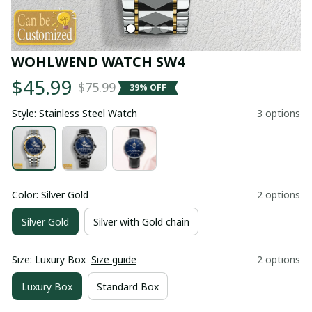
WOHLWEND WATCH SW4
$45.99
$75.99
39% OFF
Style: Stainless Steel Watch
3 options
Color: Silver Gold
2 options
Silver Gold
Silver with Gold chain
Size: Luxury Box
Size guide
2 options
Luxury Box
Standard Box